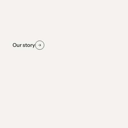
We're driven to build an electric future
without compromise. Driven by curiosity,
shaped by engineering, and made for those
who move first.
Our story