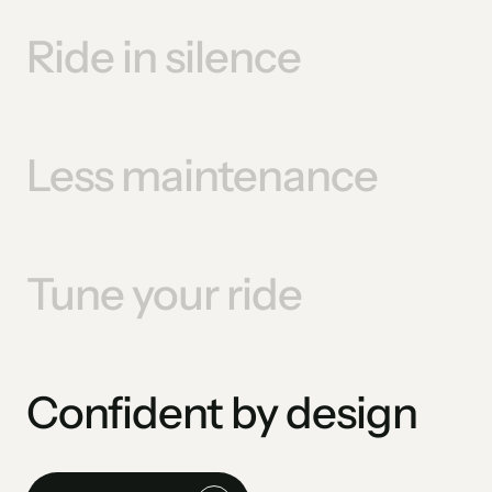
Ride in silence
Less maintenance
Tune your ride
Confident by design