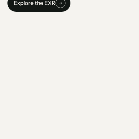
Explore the EXR